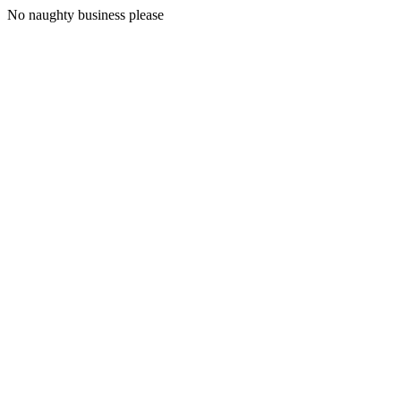
No naughty business please