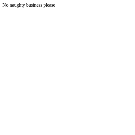
No naughty business please